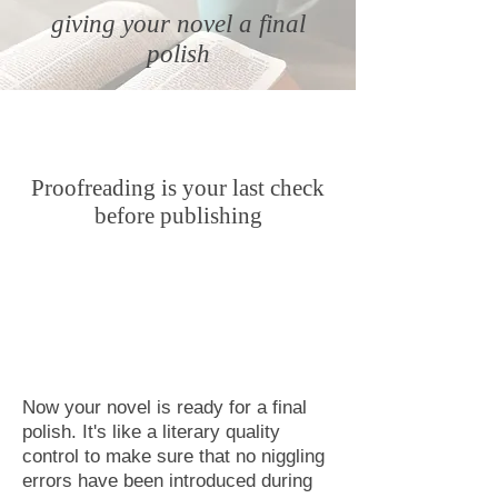
g
iving your novel a final
polish
Proofreading is your last check
before publishing
Now your novel is ready for a final
polish. It's like a literary quality
control to make sure that no niggling
errors have been introduced during