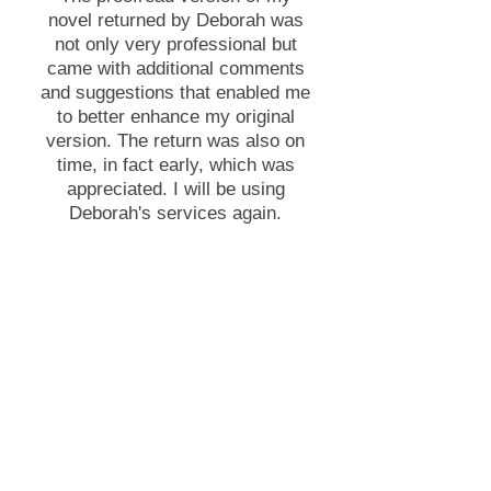
novel returned by Deborah was
not only very professional but
came with additional comments
and suggestions that enabled me
to better enhance my original
version. The return was also on
time, in fact early, which was
appreciated. I will be using
Deborah's services again.
Andrew Sharp, author
Want to know more?
Ask Deborah