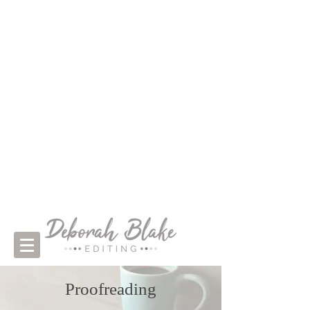
Proofreading