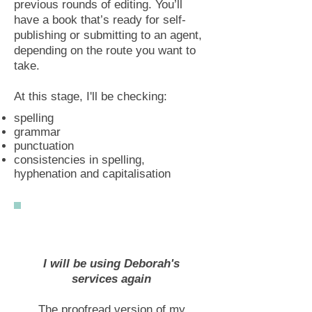
previous rounds of editing. You’ll
have a book that’s ready for self-
publishing or submitting to an agent,
depending on the route you want to
take.
At this stage, I'll be checking:
spelling
grammar
punctuation
consistencies in spelling,
hyphenation and capitalisation
I will be using Deborah's
services again
The proofread version of my